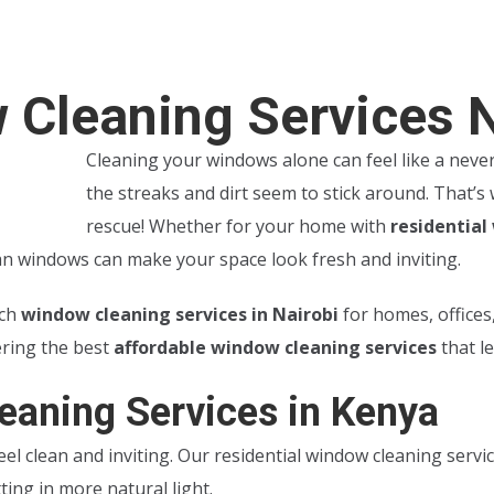
 Cleaning Services 
Cleaning your windows alone can feel like a never-
the streaks and dirt seem to stick around. That’
rescue! Whether for your home with
residential
ean windows can make your space look fresh and inviting.
tch
window cleaning services in Nairobi
for homes, offices
ering the best
affordable window cleaning services
that l
eaning Services in Kenya
el clean and inviting. Our residential window cleaning servi
ing in more natural light.