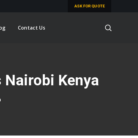
ASK FOR QUOTE
log
Contact Us
 Nairobi Kenya
a