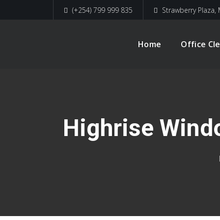
(+254) 799 999 835
Strawberry Plaza, 
Home
Office Cl
Highrise Wind