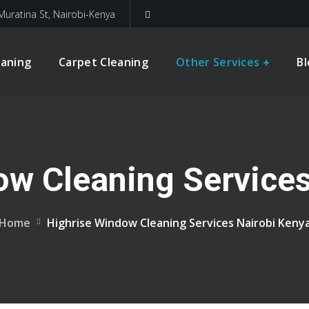
Muratina St, Nairobi-Kenya
eaning
Carpet Cleaning
Other Services
B
ow Cleaning Services
Home
Highrise Window Cleaning Services Nairobi Keny