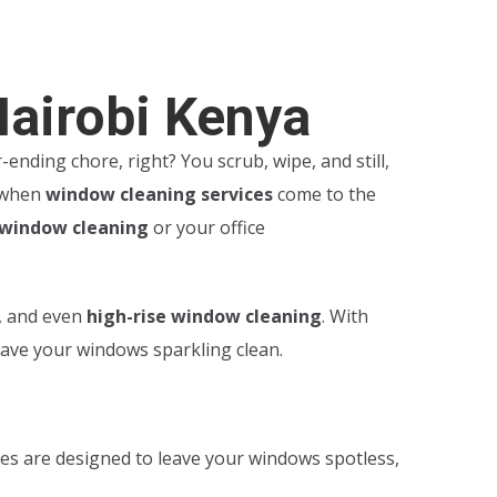
Nairobi Kenya
ending chore, right? You scrub, wipe, and still,
s when
window cleaning services
come to the
 window cleaning
or your office
, and even
high-rise window cleaning
. With
eave your windows sparkling clean.
ces are designed to leave your windows spotless,