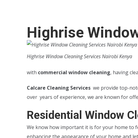
Highrise Window
Highrise Window Cleaning Services Nairobi Kenya
with
commercial window cleaning
, having cl
Calcare Cleaning Services
we provide top-no
over years of experience, we are known for off
Residential Window Cl
We know how important it is for your home to fe
enhancing the appearance of your home and lett