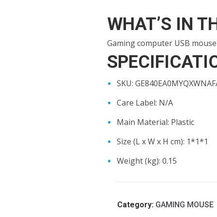
WHAT’S IN T
Gaming computer USB mouse
SPECIFICATI
SKU
: GE840EA0MYQXWNA
Care Label
: N/A
Main Material
: Plastic
Size (L x W x H cm)
: 1*1*1
Weight (kg)
: 0.15
Category:
GAMING MOUSE