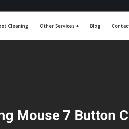
pet Cleaning
Other Services
Blog
Contac
ng Mouse 7 Button C