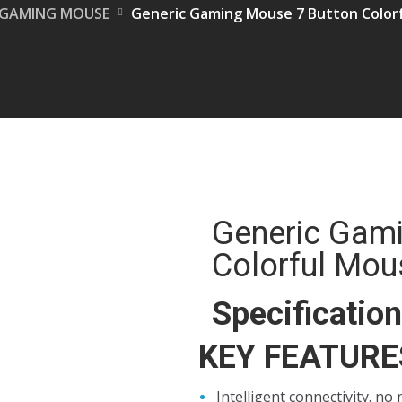
GAMING MOUSE
Generic Gaming Mouse 7 Button Color
Generic Gam
Colorful Mou
Specificatio
KEY FEATURE
Intelligent connectivity. no