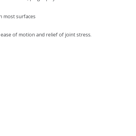
n most surfaces
ase of motion and relief of joint stress.