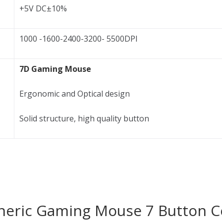
+5V DC±10%
1000 -1600-2400-3200- 5500DPI
7D Gaming Mouse
Ergonomic and Optical design
Solid structure, high quality button
Generic Gaming Mouse 7 Button C