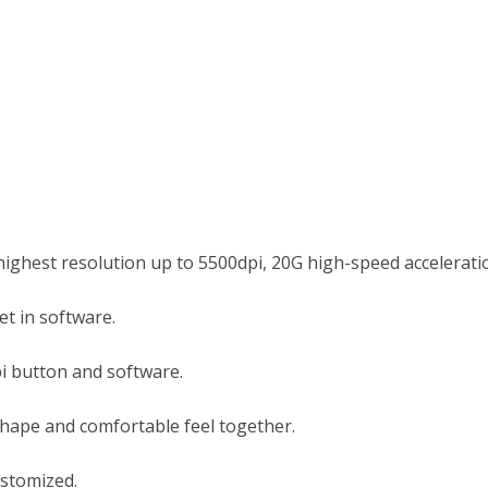
ighest resolution up to 5500dpi, 20G high-speed accelerati
et in software.
pi button and software.
shape and comfortable feel together.
ustomized.