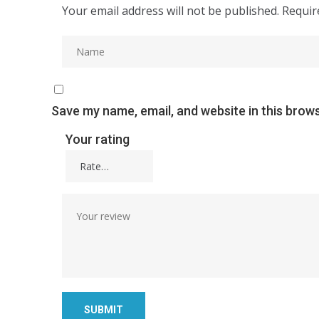
Your email address will not be published.
Requir
Save my name, email, and website in this brow
Your rating