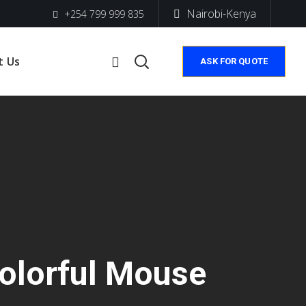
Nairobi-Kenya
+254 799 999 835
t Us
ASK FOR QUOTE
olorful Mouse