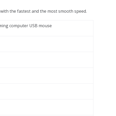
 with the fastest and the most smooth speed.
Gaming computer USB mouse