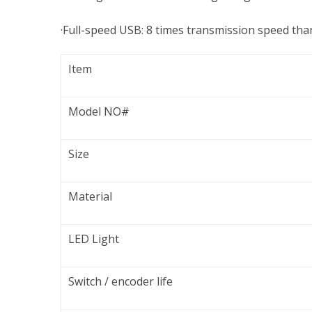
·Full-speed USB: 8 times transmission speed th
Item
Model NO#
Size
Material
LED Light
Switch / encoder life