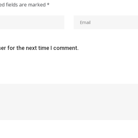
ed fields are marked
*
ser for the next time I comment.