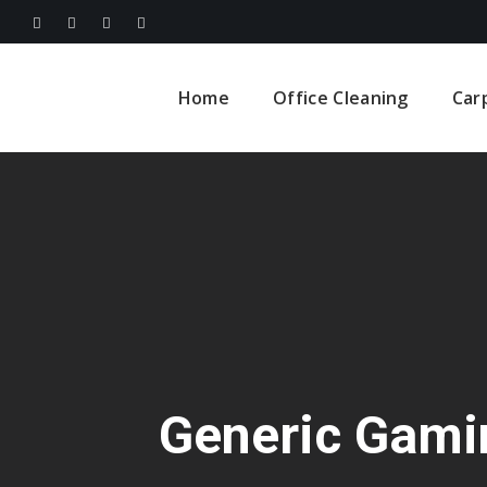
Home
Office Cleaning
Car
Generic Gami