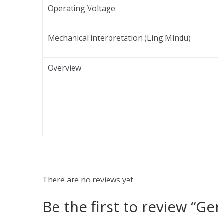
Operating Voltage
Mechanical interpretation (Ling Mindu)
Overview
There are no reviews yet.
Be the first to review “