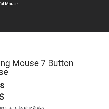
ful Mouse
ing Mouse 7 Button
se
ns
S
 need to code, plug & play