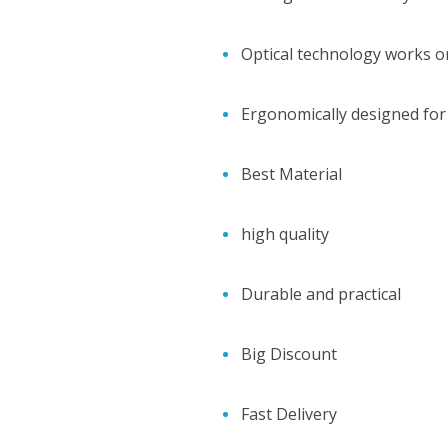
Optical technology works o
Ergonomically designed for e
Best Material
high quality
Durable and practical
Big Discount
Fast Delivery