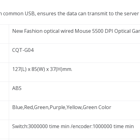
an common USB, ensures the data can transmit to the server
New Fashion optical wired Mouse 5500 DPI Optical 
CQT-G04
127(L) x 85(W) x 37(H)mm.
ABS
Blue,Red,Green,Purple,Yellow,Green Color
Switch:3000000 time min /encoder:1000000 time min