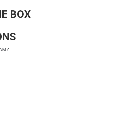
HE BOX
ONS
FAMZ