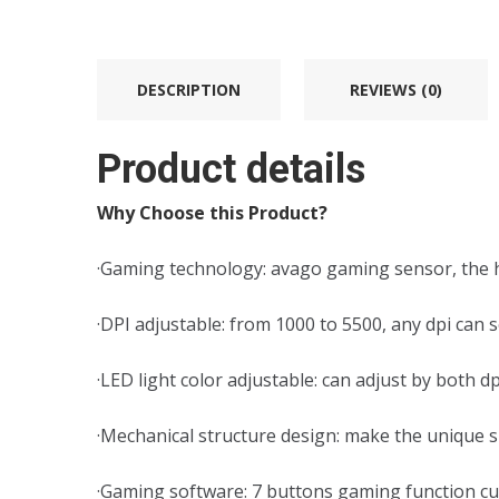
DESCRIPTION
REVIEWS (0)
Product details
Why Choose this Product?
·Gaming technology: avago gaming sensor, the h
·DPI adjustable: from 1000 to 5500, any dpi can s
·LED light color adjustable: can adjust by both d
·Mechanical structure design: make the unique 
·Gaming software: 7 buttons gaming function c