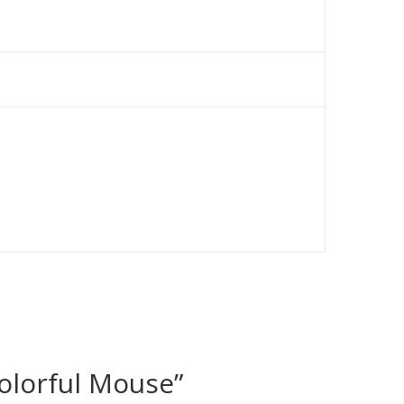
olorful Mouse”