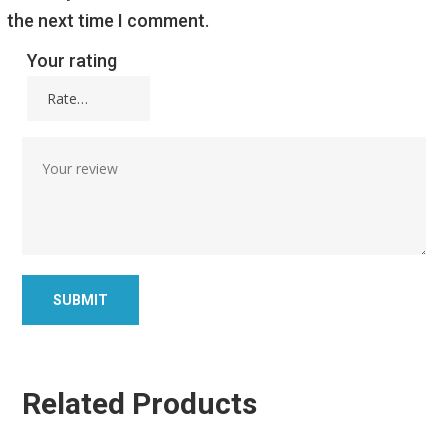
the next time I comment.
Your rating
Related Products