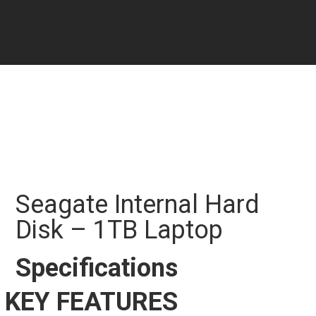
Seagate Internal Hard
Disk – 1TB Laptop
Specifications
KEY FEATURES