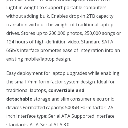
Light in weight to support portable computers
without adding bulk. Enables drop-in 2TB capacity
transition without the weight of traditional laptop
drives. Stores up to 200,000 photos, 250,000 songs or
124 hours of high-definition video. Standard SATA
6Gb/s interface promotes ease of integration into an
existing mobile/laptop design.
Easy deployment for laptop upgrades while enabling
the small 7mm form factor system design. Ideal for
traditional laptops,
convertible and
detachable
storage and slim consumer electronic
devices.Formatted capacity: 500GB Form factor: 2.5
inch Interface type: Serial ATA Supported interface
standards: ATA-Serial ATA 3.0