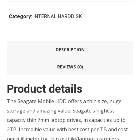
Category:
INTERNAL HARDDISK
DESCRIPTION
REVIEWS (0)
Product details
The Seagate Mobile HDD offers a thin size, huge
storage and amazing value. Seagate’s highest-
capacity thin 7mm laptop drives, in capacities up to
2TB. Incredible value with best cost per TB and cost
per millimeter for thin mobile/laptop customers.