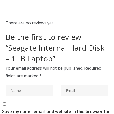
There are no reviews yet.
Be the first to review
“Seagate Internal Hard Disk
– 1TB Laptop”
Your email address will not be published.
Required
fields are marked
*
Save my name, email, and website in this browser for