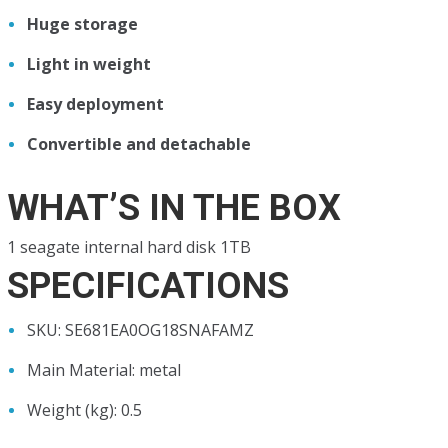
Huge storage
Light in weight
Easy deployment
Convertible and detachable
WHAT’S IN THE BOX
1 seagate internal hard disk 1TB
SPECIFICATIONS
SKU
: SE681EA0OG18SNAFAMZ
Main Material
: metal
Weight (kg)
: 0.5