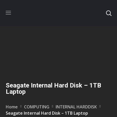
Seagate Internal Hard Disk – 1TB
Laptop
Home
COMPUTING
INTERNAL HARDDISK
Seagate Internal Hard Disk – 1TB Laptop