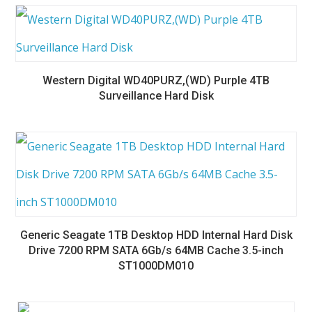
Western Digital WD40PURZ,(WD) Purple 4TB
Surveillance Hard Disk
Generic Seagate 1TB Desktop HDD Internal Hard Disk
Drive 7200 RPM SATA 6Gb/s 64MB Cache 3.5-inch
ST1000DM010