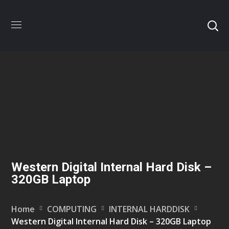
Western Digital Internal Hard Disk –
320GB Laptop
Home
COMPUTING
INTERNAL HARDDISK
Western Digital Internal Hard Disk – 320GB Laptop