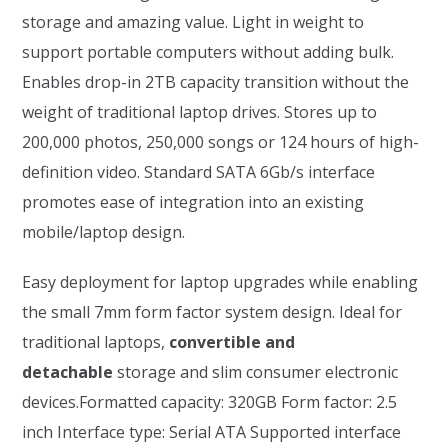
storage and amazing value. Light in weight to
support portable computers without adding bulk.
Enables drop-in 2TB capacity transition without the
weight of traditional laptop drives. Stores up to
200,000 photos, 250,000 songs or 124 hours of high-
definition video. Standard SATA 6Gb/s interface
promotes ease of integration into an existing
mobile/laptop design.
Easy deployment for laptop upgrades while enabling
the small 7mm form factor system design. Ideal for
traditional laptops,
convertible and
detachable
storage and slim consumer electronic
devices.Formatted capacity: 320GB Form factor: 2.5
inch Interface type: Serial ATA Supported interface