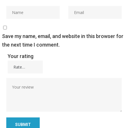
Save my name, email, and website in this browser for
the next time I comment.
Your rating