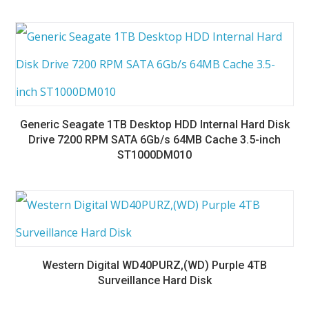
Generic Seagate 1TB Desktop HDD Internal Hard Disk
Drive 7200 RPM SATA 6Gb/s 64MB Cache 3.5-inch
ST1000DM010
Western Digital WD40PURZ,(WD) Purple 4TB
Surveillance Hard Disk