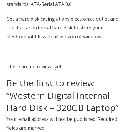
standards: ATA-Serial ATA 3.0.
Get a hard disk casing at any electronics outlet and
use it as an external hard disk to store your
files.Compatible with all version of windows
There are no reviews yet.
Be the first to review
“Western Digital Internal
Hard Disk – 320GB Laptop”
Your email address will not be published.
Required
fields are marked
*