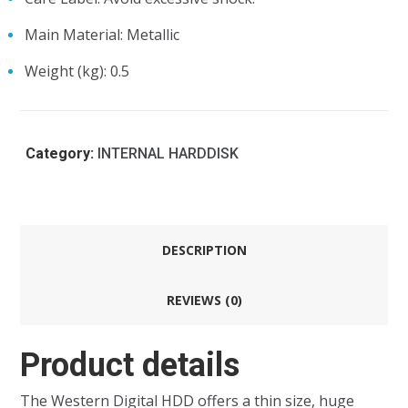
Main Material
: Metallic
Weight (kg)
: 0.5
Category:
INTERNAL HARDDISK
DESCRIPTION
REVIEWS (0)
Product details
The Western Digital HDD offers a thin size, huge