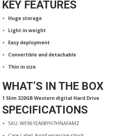
KEY FEATURES
Huge storage
Light in weight
Easy deployment
Convertible and detachable
Thin in size
WHAT’S IN THE BOX
1 Slim 320GB Western digital Hard Drive
SPECIFICATIONS
SKU
: WE961EA08YH7HNAFAMZ
Care Label
: Avoid excessive shock.