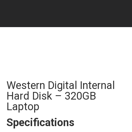
Western Digital Internal
Hard Disk – 320GB
Laptop
Specifications