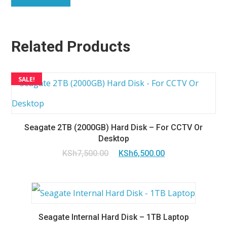
Related Products
SALE!
Seagate 2TB (2000GB) Hard Disk – For CCTV Or
Desktop
Original
Current
KSh
7,500.00
KSh
6,500.00
price
price
was:
is:
KSh7,500.00.
KSh6,500.00.
Seagate Internal Hard Disk – 1TB Laptop